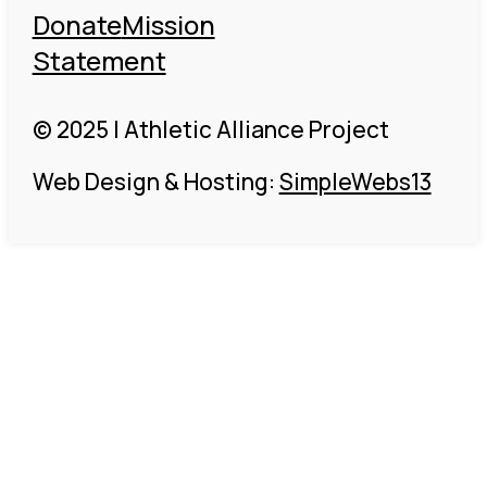
Donate
Mission
Statement
© 2025 | Athletic Alliance Project
Web Design & Hosting:
SimpleWebs13