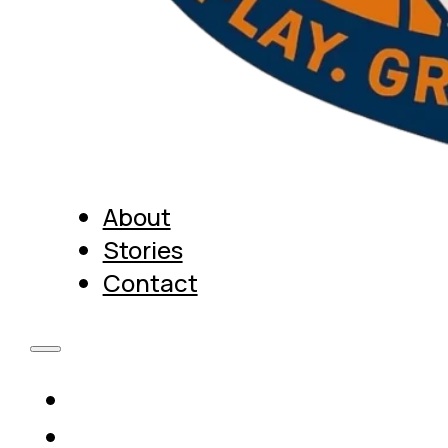
About
Stories
Contact
About
Stories