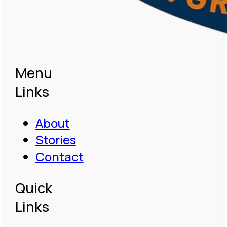
Menu
Links
About
Stories
Contact
Quick
Links