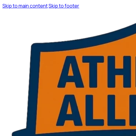
Skip to main content
Skip to footer