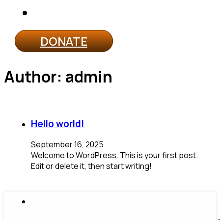
Contact
DONATE
Author:
admin
Hello world!
September 16, 2025
Welcome to WordPress. This is your first post.
Edit or delete it, then start writing!